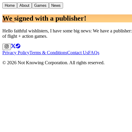
Home
About
Games
News
We signed with a publisher!
Hello faithful wishlisters, I have some big news: We have a publishe
of flight + action games.
Privacy Policy
Terms & Conditions
Contact Us
FAQs
©
2026
Not Knowing Corporation. All rights reserved.