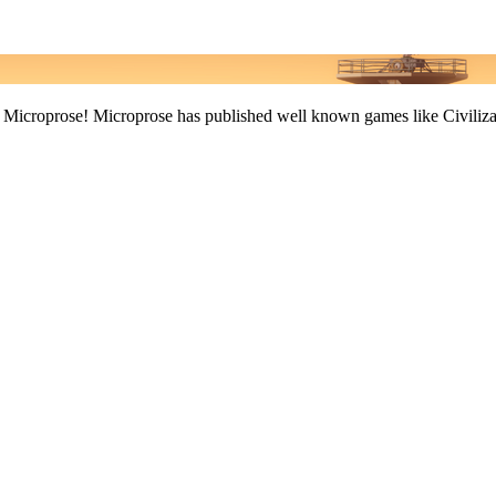
r: Microprose! Microprose has published well known games like Civiliza