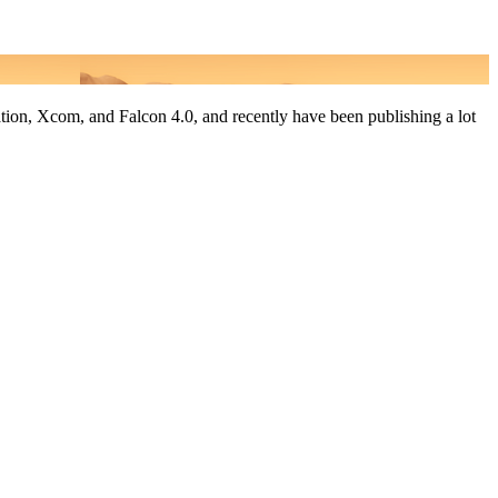
tion, Xcom, and Falcon 4.0, and recently have been publishing a lot