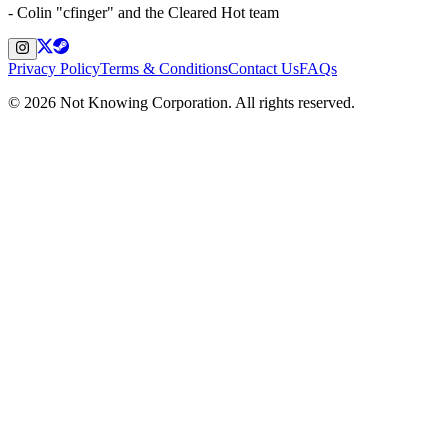
- Colin "cfinger" and the Cleared Hot team
Privacy Policy
Terms & Conditions
Contact Us
FAQs
©
2026
Not Knowing Corporation. All rights reserved.