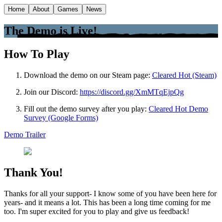
Home
About
Games
News
The Demo is Live!
How To Play
Download the demo on our Steam page:
Cleared Hot (Steam)
Join our Discord:
https://discord.gg/XmMTqEjpQg
Fill out the demo survey after you play:
Cleared Hot Demo
Survey (Google Forms)
Demo Trailer
Thank You!
Thanks for all your support- I know some of you have been here for
years- and it means a lot. This has been a long time coming for me
too. I'm super excited for you to play and give us feedback!