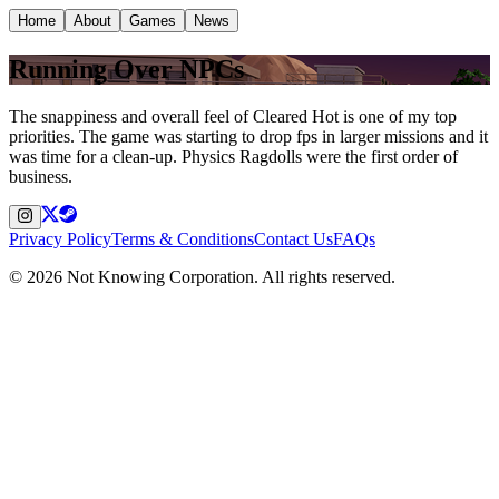
Home
About
Games
News
Running Over NPCs
The snappiness and overall feel of Cleared Hot is one of my top
priorities. The game was starting to drop fps in larger missions and it
was time for a clean-up. Physics Ragdolls were the first order of
business.
Privacy Policy
Terms & Conditions
Contact Us
FAQs
©
2026
Not Knowing Corporation. All rights reserved.