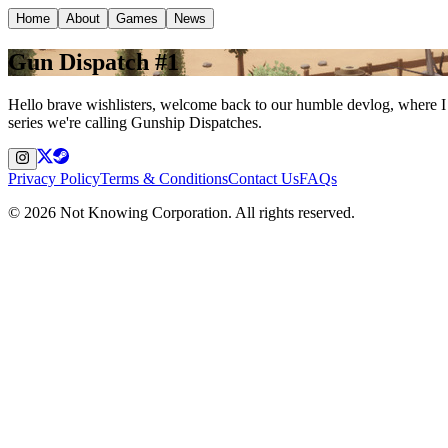
Home
About
Games
News
Gun Dispatch #1
Hello brave wishlisters, welcome back to our humble devlog, where I
series we're calling Gunship Dispatches.
Privacy Policy
Terms & Conditions
Contact Us
FAQs
©
2026
Not Knowing Corporation. All rights reserved.