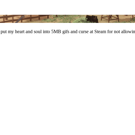
 put my heart and soul into 5MB gifs and curse at Steam for not allow