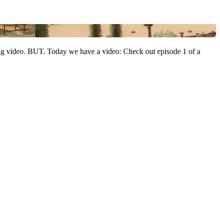
ing video. BUT. Today we have a video: Check out episode 1 of a